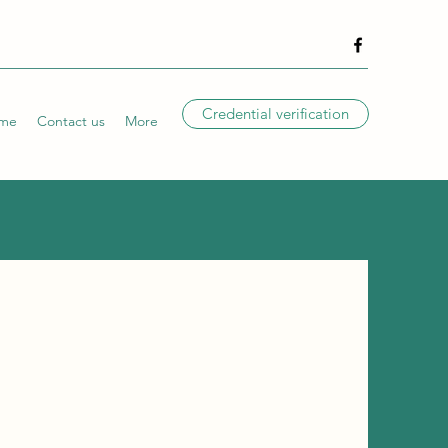
Credential verification
me
Contact us
More