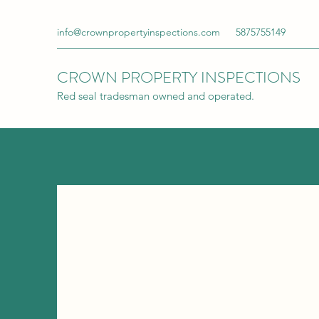
info@crownpropertyinspections.com
5875755149
CROWN PROPERTY INSPECTIONS
Red seal tradesman owned and operated.