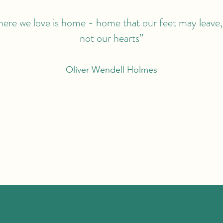
ere we love is home - home that our feet may leave,
not our hearts”
Oliver Wendell Holmes