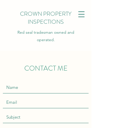
CROWN PROPERTY
INSPECTIONS
Red seal tradesman owned and
operated.
CONTACT ME